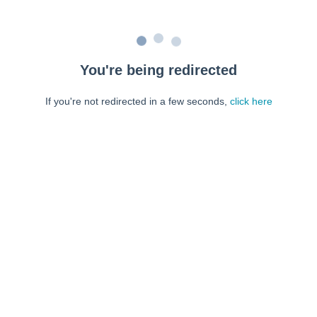
You're being redirected
If you're not redirected in a few seconds,
click here